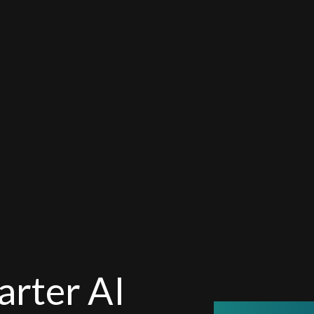
arter AI