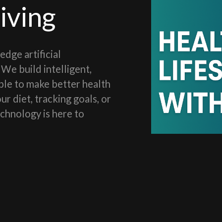
iving
dge artificial
We build intelligent,
le to make better health
r diet, tracking goals, or
echnology is here to