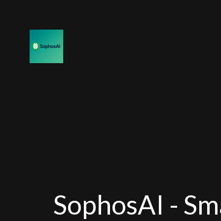
SophosAI - Sm