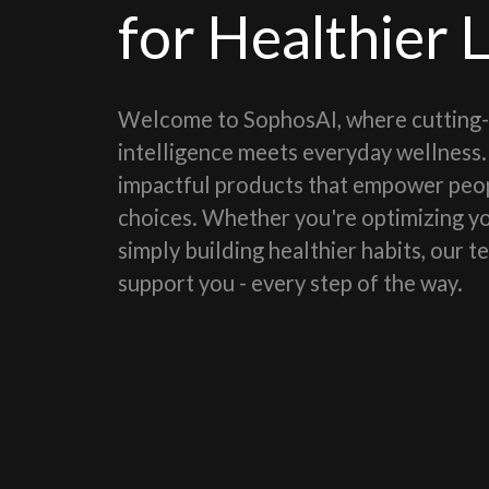
for Healthier L
Welcome to SophosAI, where cutting-e
intelligence meets everyday wellness. 
impactful products that empower peop
choices. Whether you're optimizing you
simply building healthier habits, our t
support you - every step of the way.